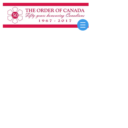
OTHER ELEMENTS
Details about the Sovereign’s
Insignia of the Order,
Chancellor’s Chain of the
Order, Order of Canada
Paperweight, development of
the postnominals, heraldry
and the Order, nomenclature
considered for the Order,
miniature insignia, Honours
Tapestry, and early
insignia/ribbon designs are
covered in
Fifty Years