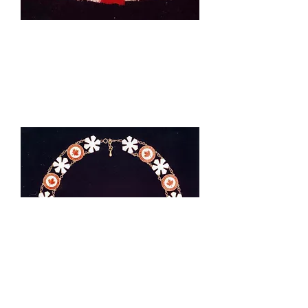
Sovereign's Insignia of the Order
of Canada as worn by The Queen.
Manufactured by Gerrard & Co.
and presented to The Queen by
Governor General Roland
Michener in May 1973.