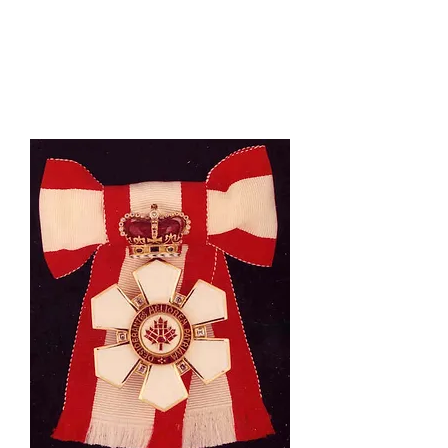
Honouring Canadians: The
Order of Canada, 1967-
2017
, and
The Order of
Canada: Genesis of an
Honours System
.