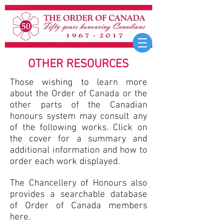
OTHER RESOURCES
Those wishing to learn more
about the Order of Canada or the
other parts of the Canadian
honours system may consult any
of the following works. Click on
the cover for a summary and
additional information and how to
order each work displayed.
The Chancellery of Honours
also
provides a searchable database
of Order of Canada members
here
.